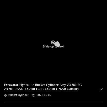
QUALITY
CONTROL
CONTACT
US
NEWS
CASES
SITEMAP
Excavator Hydraulic Bucket Cylinder Assy ZX280-5G
ZX280LC-5G ZX290LC-5B ZX290LCN-5B 4708209
Bucket Cylinder
2026-02-02
PRIVACY