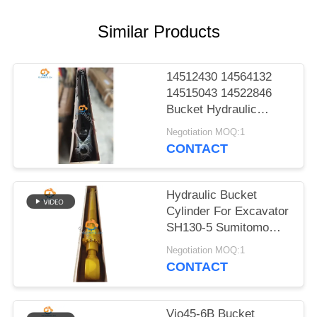
POLICY
Similar Products
14512430 14564132
14515043 14522846
Bucket Hydraulic
Cylinder For EC140B
Negotiation MOQ:1
LC EC210B F EC210B
CONTACT
Heavy Parts
Hydraulic Bucket
Cylinder For Excavator
SH130-5 Sumitomo
Excellent Parts
Negotiation MOQ:1
CONTACT
Vio45-6B Bucket