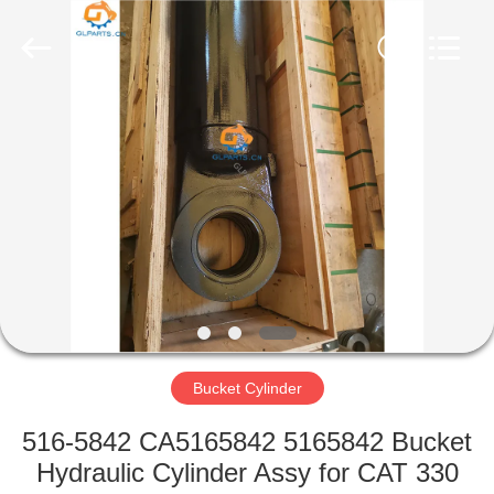
Guoli
Engineering
Machinery
Co.,
Ltd..
All
Rights
Reserved.
HOME
PRODUCTS
VIDEOS
ABOUT
US
Bucket Cylinder
FACTORY
516-5842 CA5165842 5165842 Bucket
TOUR
Hydraulic Cylinder Assy for CAT 330