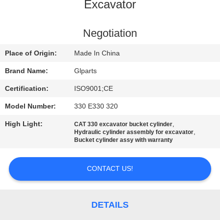
Excavator
QUALITY
CONTROL
Negotiation
Place of Origin:
Made In China
CONTACT
Brand Name:
Glparts
US
Certification:
ISO9001;CE
Model Number:
330 E330 320
NEWS
High Light:
,
CAT 330 excavator bucket cylinder
,
Hydraulic cylinder assembly for excavator
CASES
Bucket cylinder assy with warranty
CONTACT US!
SITEMAP
PRIVACY
DETAILS