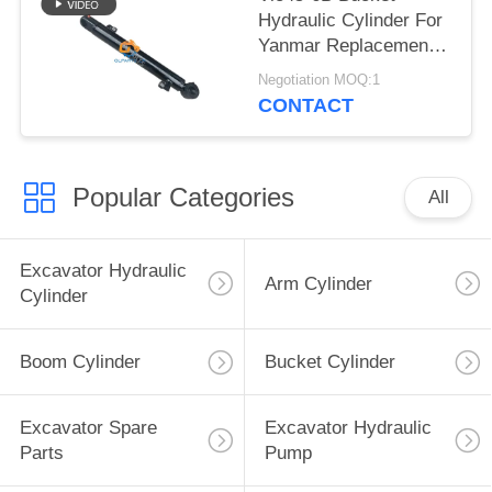
Hydraulic Cylinder For
Yanmar Replacement
Parts
Negotiation MOQ:1
CONTACT
Popular Categories
All
Excavator Hydraulic
Arm Cylinder
Cylinder
Boom Cylinder
Bucket Cylinder
Excavator Spare
Excavator Hydraulic
Parts
Pump