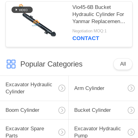
Vio45-6B Bucket
Hydraulic Cylinder For
Yanmar Replacement
Parts
Negotiation MOQ:1
CONTACT
Popular Categories
All
Excavator Hydraulic
Arm Cylinder
Cylinder
Boom Cylinder
Bucket Cylinder
Excavator Spare
Excavator Hydraulic
Parts
Pump