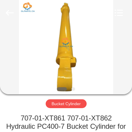
Guoli
Engineering
Machinery
Co.,
Ltd..
All
Rights
Reserved.
HOME
PRODUCTS
VIDEOS
ABOUT
US
Bucket Cylinder
FACTORY
707-01-XT861 707-01-XT862
TOUR
Hydraulic PC400-7 Bucket Cylinder for