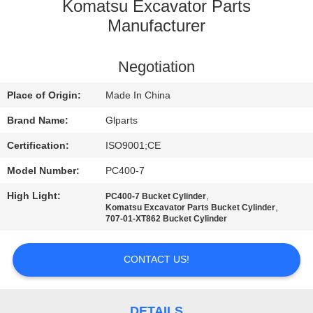
Komatsu Excavator Parts
QUALITY
Manufacturer
CONTROL
Negotiation
CONTACT
Place of Origin:
Made In China
US
Brand Name:
Glparts
Certification:
ISO9001;CE
NEWS
Model Number:
PC400-7
High Light:
,
PC400-7 Bucket Cylinder
CASES
,
Komatsu Excavator Parts Bucket Cylinder
707-01-XT862 Bucket Cylinder
SITEMAP
CONTACT US!
PRIVACY
DETAILS