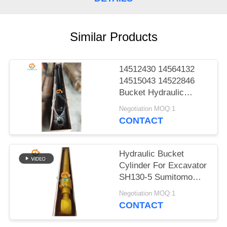
POLICY
Similar Products
14512430 14564132
14515043 14522846
Bucket Hydraulic
Cylinder For EC140B
Negotiation MOQ:1
LC EC210B F EC210B
CONTACT
Heavy Parts
Hydraulic Bucket
Cylinder For Excavator
SH130-5 Sumitomo
Excellent Parts
Negotiation MOQ:1
CONTACT