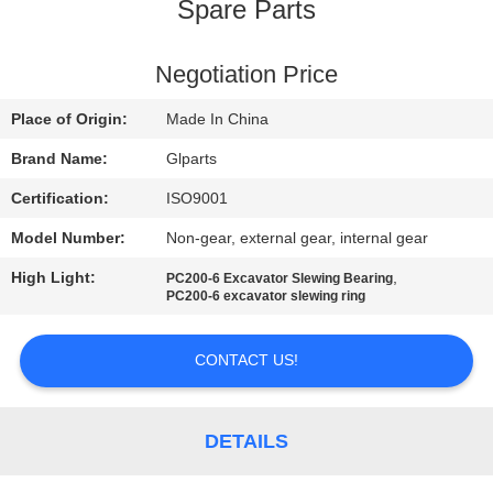
Spare Parts
QUALITY
CONTROL
Negotiation Price
Place of Origin:
Made In China
CONTACT
Brand Name:
Glparts
US
Certification:
ISO9001
Model Number:
Non-gear, external gear, internal gear
NEWS
High Light:
,
PC200-6 Excavator Slewing Bearing
PC200-6 excavator slewing ring
CASES
CONTACT US!
SITEMAP
DETAILS
PRIVACY