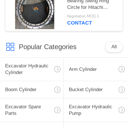
Bearing Swing Ring
Circle for Hitachi
Zx470-3 Excavator
Negotiation MOQ:1
CONTACT
Popular Categories
All
Excavator Hydraulic
Arm Cylinder
Cylinder
Boom Cylinder
Bucket Cylinder
Excavator Spare
Excavator Hydraulic
Parts
Pump