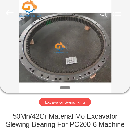
Guoli
Engineering
Machinery
Co.,
Ltd..
All
Rights
Reserved.
HOME
PRODUCTS
VIDEOS
ABOUT
US
Excavator Swing Ring
FACTORY
50Mn/42Cr Material Mo Excavator
TOUR
Slewing Bearing For PC200-6 Machine