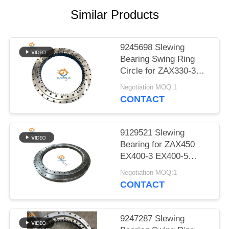
POLICY
Similar Products
9245698 Slewing
Bearing Swing Ring
Circle for ZAX330-3
ZX330-5G ZX350-3
Negotiation MOQ:1
ZX400L-5G Excavator
CONTACT
9129521 Slewing
Bearing for ZAX450
EX400-3 EX400-5
ZX450H Excavator
Negotiation MOQ:1
Swing Ring Circle
CONTACT
9247287 Slewing