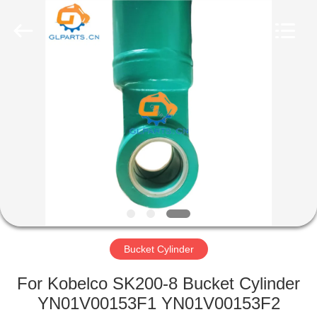
Guoli
Engineering
Machinery
Co.,
Ltd..
All
Rights
Reserved.
HOME
PRODUCTS
VIDEOS
ABOUT
US
Bucket Cylinder
FACTORY
For Kobelco SK200-8 Bucket Cylinder
TOUR
YN01V00153F1 YN01V00153F2