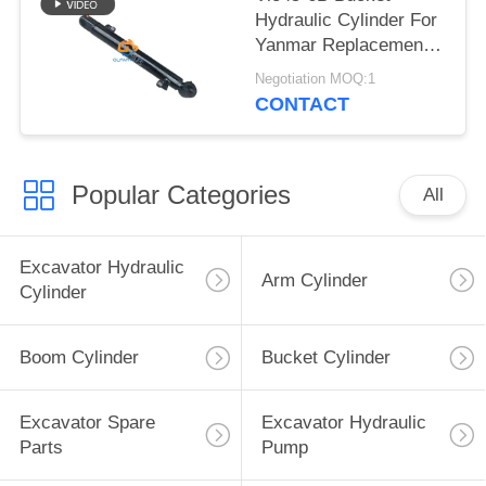
Hydraulic Cylinder For
Yanmar Replacement
Parts
Negotiation MOQ:1
CONTACT
Popular Categories
All
Excavator Hydraulic
Arm Cylinder
Cylinder
Boom Cylinder
Bucket Cylinder
Excavator Spare
Excavator Hydraulic
Parts
Pump