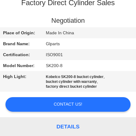
Factory Direct Cylinder Sales
QUALITY
CONTROL
Negotiation
Place of Origin:
Made In China
CONTACT
Brand Name:
Glparts
US
Certification:
ISO9001
Model Number:
SK200-8
NEWS
High Light:
,
Kobelco SK200-8 bucket cylinder
,
bucket cylinder with warranty
CASES
factory direct bucket cylinder
CONTACT US!
SITEMAP
PRIVACY
DETAILS