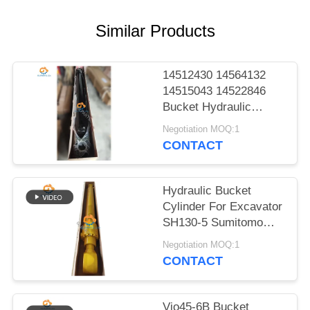
POLICY
Similar Products
14512430 14564132
14515043 14522846
Bucket Hydraulic
Cylinder For EC140B
Negotiation MOQ:1
LC EC210B F EC210B
CONTACT
Heavy Parts
Hydraulic Bucket
Cylinder For Excavator
SH130-5 Sumitomo
Excellent Parts
Negotiation MOQ:1
CONTACT
Vio45-6B Bucket