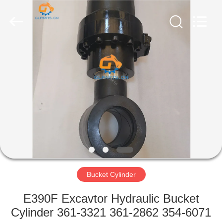
Guoli
Engineering
Machinery
Co.,
Ltd..
All
Rights
Reserved.
HOME
PRODUCTS
VIDEOS
ABOUT
US
Bucket Cylinder
FACTORY
E390F Excavtor Hydraulic Bucket
TOUR
Cylinder 361-3321 361-2862 354-6071