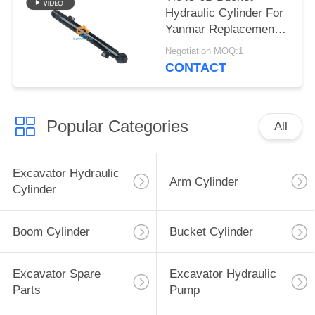
Hydraulic Cylinder For
Yanmar Replacement
Parts
Negotiation MOQ:1
CONTACT
Popular Categories
All
Excavator Hydraulic
Arm Cylinder
Cylinder
Boom Cylinder
Bucket Cylinder
Excavator Spare
Excavator Hydraulic
Parts
Pump