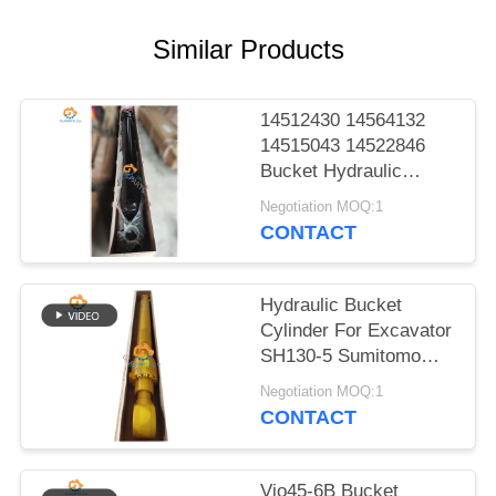
POLICY
Similar Products
14512430 14564132
14515043 14522846
Bucket Hydraulic
Cylinder For EC140B
Negotiation MOQ:1
LC EC210B F EC210B
CONTACT
Heavy Parts
Hydraulic Bucket
Cylinder For Excavator
SH130-5 Sumitomo
Excellent Parts
Negotiation MOQ:1
CONTACT
Vio45-6B Bucket