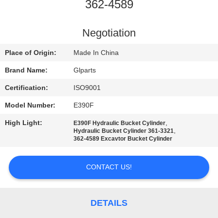
362-4589
QUALITY
CONTROL
Negotiation
Place of Origin:
Made In China
CONTACT
Brand Name:
Glparts
US
Certification:
ISO9001
Model Number:
E390F
NEWS
High Light:
,
E390F Hydraulic Bucket Cylinder
,
Hydraulic Bucket Cylinder 361-3321
CASES
362-4589 Excavtor Bucket Cylinder
CONTACT US!
SITEMAP
PRIVACY
DETAILS