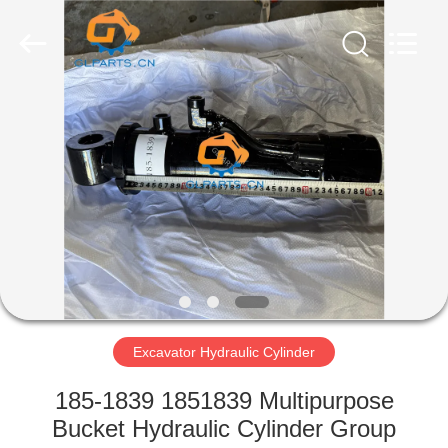
Guoli
Engineering
Machinery
Co.,
Ltd..
All
Rights
Reserved.
HOME
PRODUCTS
VIDEOS
ABOUT
US
Excavator Hydraulic Cylinder
FACTORY
185-1839 1851839 Multipurpose
TOUR
Bucket Hydraulic Cylinder Group