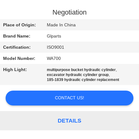
QUALITY
Negotiation
CONTROL
Place of Origin:
Made In China
Brand Name:
Glparts
CONTACT
Certification:
ISO9001
US
Model Number:
WA700
NEWS
High Light:
,
multipurpose bucket hydraulic cylinder
,
excavator hydraulic cylinder group
185-1839 hydraulic cylinder replacement
CASES
CONTACT US!
SITEMAP
DETAILS
PRIVACY