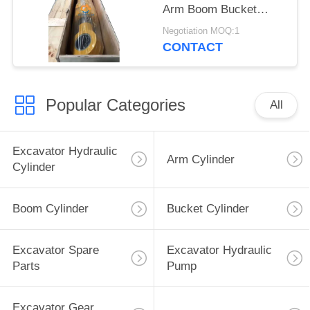
Arm Boom Bucket
Hydraulic Cylinder for
Negotiation MOQ:1
Liugong Excavator
CONTACT
Popular Categories
All
Excavator Hydraulic
Arm Cylinder
Cylinder
Boom Cylinder
Bucket Cylinder
Excavator Spare
Excavator Hydraulic
Parts
Pump
Excavator Gear