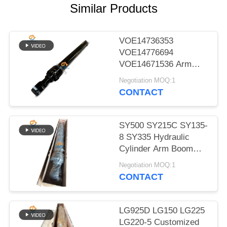
POLICY
Similar Products
VOE14736353
VOE14776694
VOE14671536 Arm
Boom Bucket Hydraulic
Negotiation MOQ:1
Cylinder for EC480D
CONTACT
EC480E EC750E
SY500 SY215C SY135-
8 SY335 Hydraulic
Cylinder Arm Boom
Bucket Cylinder On
Negotiation MOQ:1
Excavator
CONTACT
LG925D LG150 LG225
LG220-5 Customized