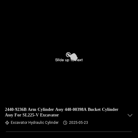
QUALITY
CONTROL
CONTACT
US
NEWS
CASES
SITEMAP
2440-9236B Arm Cylinder Assy 440-00398A Bucket Cylinder
Assy For SL225-V Excavator
Excavator Hydraulic Cylinder
2025-05-23
PRIVACY