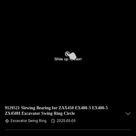
QUALITY
CONTROL
CONTACT
US
NEWS
CASES
SITEMAP
9129521 Slewing Bearing for ZAX450 EX400-3 EX400-5
ZX450H Excavator Swing Ring Circle
Excavator Swing Ring
2025-05-09
PRIVACY