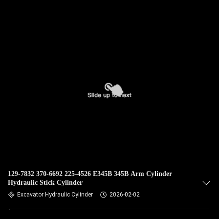
QUALITY
CONTROL
CONTACT
US
NEWS
CASES
SITEMAP
129-7832 370-6692 225-4526 E345B 345B Arm Cylinder
Hydraulic Stick Cylinder
Excavator Hydraulic Cylinder
2026-02-02
PRIVACY