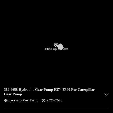
QUALITY
CONTROL
CONTACT
US
NEWS
CASES
SITEMAP
369-9658 Hydraulic Gear Pump E374 E390 For Caterpillar
Gear Pump
Excavator Gear Pump
2025-02-26
PRIVACY