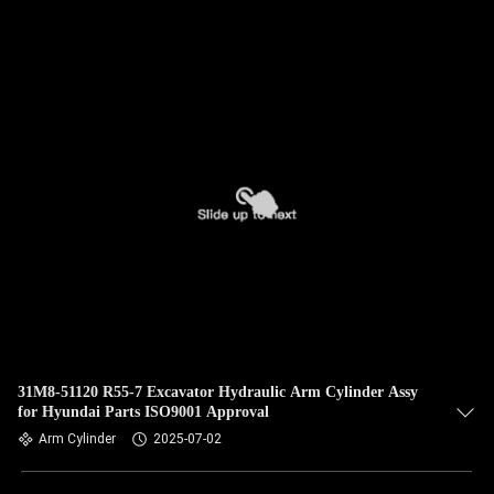
QUALITY
CONTROL
CONTACT
US
NEWS
CASES
SITEMAP
31M8-51120 R55-7 Excavator Hydraulic Arm Cylinder Assy
for Hyundai Parts ISO9001 Approval
Arm Cylinder
2025-07-02
PRIVACY