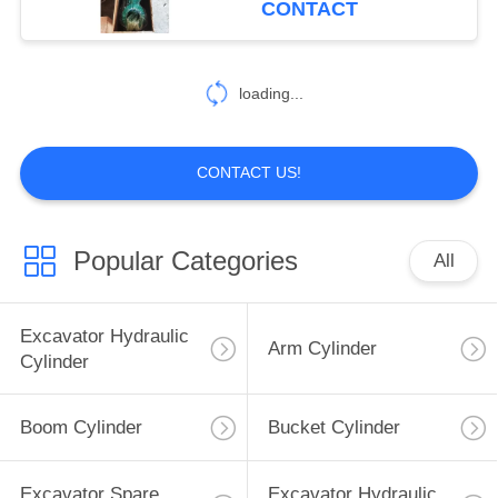
CONTACT
loading...
CONTACT US!
Popular Categories
All
Excavator Hydraulic
Arm Cylinder
Cylinder
Boom Cylinder
Bucket Cylinder
Excavator Spare
Excavator Hydraulic