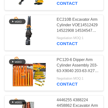
CONTACT
QUALITY
CONTROL
EC210B Excavator Arm
Cylinder VOE14512429
CONTACT
14522908 14534547
14563977 14523658
US
Negotiation MOQ:1
14523658 14535513
CONTACT
14563983
NEWS
PC120-6 Dipper Arm
Cylinder Assembly 203-
CASES
63-X9040 203-63-X2722
Mining Excavator Arm
Negotiation MOQ:1
Cylinders
CONTACT
SITEMAP
PRIVACY
4446255 4388224
4458862 Excavator Arm