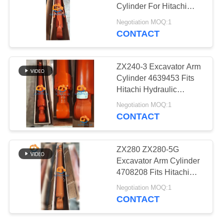
POLICY
Cylinder For Hitachi
ZX70 ZaX70
Negotiation MOQ:1
CONTACT
ZX240-3 Excavator Arm
Cylinder 4639453 Fits
Hitachi Hydraulic
Cylinder
Negotiation MOQ:1
CONTACT
ZX280 ZX280-5G
Excavator Arm Cylinder
4708208 Fits Hitachi
Hydraulic Parts
Negotiation MOQ:1
CONTACT