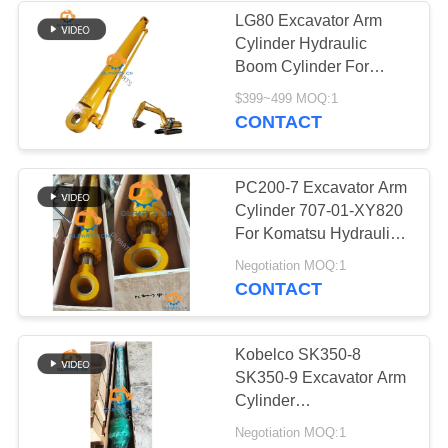
LG80 Excavator Arm
Cylinder Hydraulic
Boom Cylinder For
SDLG Replacement
$399~499 MOQ:1
Parts
CONTACT
PC200-7 Excavator Arm
Cylinder 707-01-XY820
For Komatsu Hydraulic
Parts
Negotiation MOQ:1
CONTACT
Kobelco SK350-8
SK350-9 Excavator Arm
Cylinder
LC01V00054F1
Negotiation MOQ:1
Hydraulic Parts