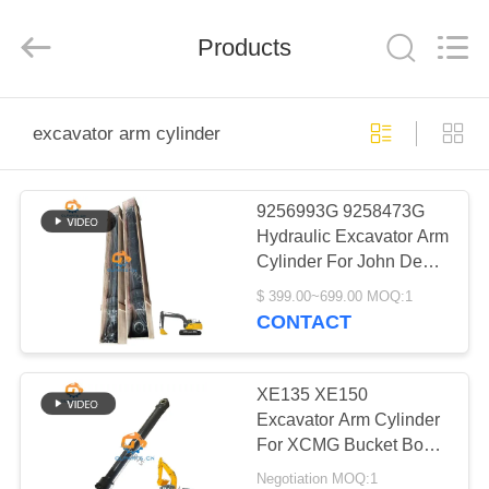
Guoli
Engineering
Machinery
Products
Co.,
Ltd..
All
Rights
Reserved.
HOME
excavator arm cylinder
PRODUCTS
9256993G 9258473G
Hydraulic Excavator Arm
VIDEOS
Cylinder For John Deere
R190DW 180GLC
$ 399.00~699.00 MOQ:1
ABOUT
CONTACT
US
XE135 XE150
FACTORY
Excavator Arm Cylinder
For XCMG Bucket Boom
TOUR
Hydraulic Cylinder
Negotiation MOQ:1