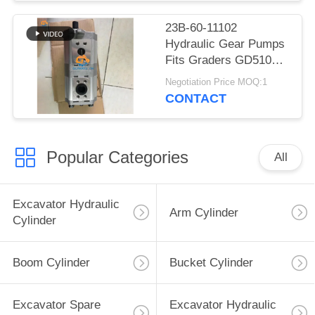
23B-60-11102
Hydraulic Gear Pumps
Fits Graders GD510R
GD510R-1
Negotiation Price MOQ:1
CONTACT
Popular Categories
All
Excavator Hydraulic
Arm Cylinder
Cylinder
Boom Cylinder
Bucket Cylinder
Excavator Spare
Excavator Hydraulic