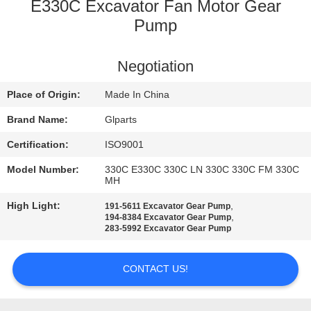
E330C Excavator Fan Motor Gear
QUALITY
Pump
CONTROL
Negotiation
CONTACT
Place of Origin:
Made In China
US
Brand Name:
Glparts
Certification:
ISO9001
NEWS
Model Number:
330C E330C 330C LN 330C 330C FM 330C
MH
CASES
High Light:
,
191-5611 Excavator Gear Pump
,
194-8384 Excavator Gear Pump
283-5992 Excavator Gear Pump
SITEMAP
CONTACT US!
PRIVACY