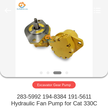
Guoli
Engineering
Machinery
Co.,
Ltd..
All
Rights
Reserved.
HOME
PRODUCTS
VIDEOS
ABOUT
US
Excavator Gear Pump
FACTORY
283-5992 194-8384 191-5611
TOUR
Hydraulic Fan Pump for Cat 330C