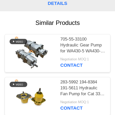
POLICY
DETAILS
Similar Products
705-55-33100
Hydraulic Gear Pump
for WA430-5 WA430-5-
SN Wheel Loader
Negotiation MOQ:1
CONTACT
283-5992 194-8384
191-5611 Hydraulic
Fan Pump for Cat 330C
E330C Excavator Fan
Negotiation MOQ:1
Motor Gear Pump
CONTACT