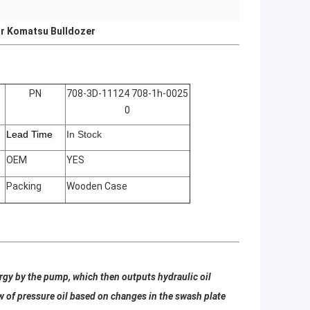
r Komatsu Bulldozer
PN
708-3D-11124 708-1h-0025
0
Lead Time
In Stock
OEM
YES
Packing
Wooden Case
rgy by the pump, which then outputs hydraulic oil
w of pressure oil based on changes in the swash plate