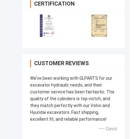
CERTIFICATION
CUSTOMER REVIEWS
We’ve been working with GLPARTS for our
excavator hydraulic needs, and their
customer service has been fantastic. The
quality of the cylinders is top-notch, and
they match perfectly with our Volvo and
Hyundai excavators. Fast shipping,
excellent fit, and reliable performance!
—— David