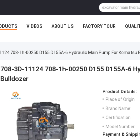
ODUCTS
VIDEOS
ABOUT US
FACTORY TOUR
QUALI
1124 708-1h-00250 D155 D155A-6 Hydraulic Main Pump For Komatsu B
708-3D-11124 708-1h-00250 D155 D155A-6 Hy
Bulldozer
Product Details:
Place of Origin:
Brand Name:
Certification:
Model Number:
Payment & Shippi