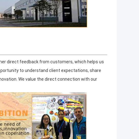
ther direct feedback from customers, which helps us
pportunity to understand client expectations, share
ovation. We value the direct connection with our