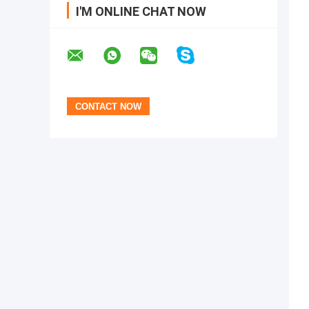
I'M ONLINE CHAT NOW