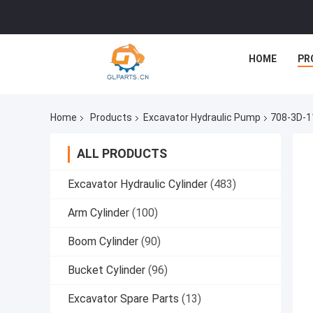
HOME
PR
Home
Products
Excavator Hydraulic Pump
708-3D-1
ALL PRODUCTS
Excavator Hydraulic Cylinder
(483)
Arm Cylinder
(100)
Boom Cylinder
(90)
Bucket Cylinder
(96)
Excavator Spare Parts
(13)