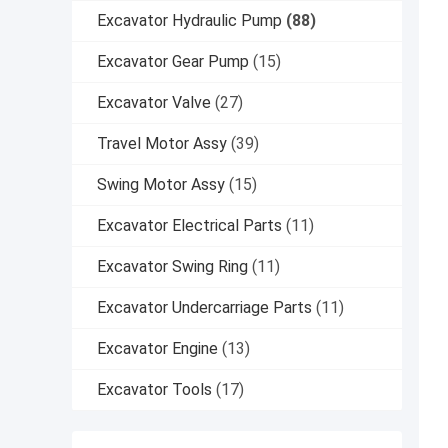
Excavator Hydraulic Pump
(88)
Excavator Gear Pump
(15)
Excavator Valve
(27)
Travel Motor Assy
(39)
Swing Motor Assy
(15)
Excavator Electrical Parts
(11)
Excavator Swing Ring
(11)
Excavator Undercarriage Parts
(11)
Excavator Engine
(13)
Excavator Tools
(17)