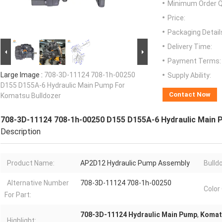
Minimum Order Q
Price:
Packaging Detail
Delivery Time:
Payment Terms:
Large Image :
708-3D-11124 708-1h-00250
Supply Ability:
D155 D155A-6 Hydraulic Main Pump For
Contact Now
Komatsu Bulldozer
708-3D-11124 708-1h-00250 D155 D155A-6 Hydraulic Main 
Description
Product Name:
AP2D12 Hydraulic Pump Assembly
Bulld
Alternative Number
708-3D-11124 708-1h-00250
Color
For Part:
708-3D-11124 Hydraulic Main Pump
,
Komats
Highlight: