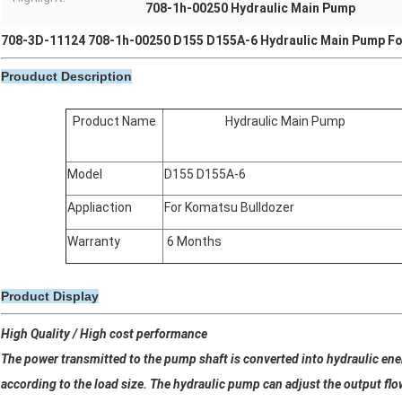
708-1h-00250 Hydraulic Main Pump
708-3D-11124 708-1h-00250 D155 D155A-6 Hydraulic Main Pump Fo
Prouduct Description
Product Name
Hydraulic Main Pump
Model
D155 D155A-6
Appliaction
For Komatsu Bulldozer
Warranty
6 Months
Product Display
High Quality / High cost performance
The power transmitted to the pump shaft is converted into hydraulic ene
according to the load size. The hydraulic pump can adjust the output flo