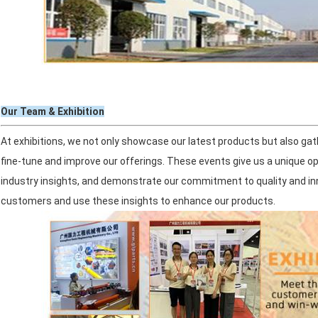
Our Team & Exhibition
At exhibitions, we not only showcase our latest products but also ga
fine-tune and improve our offerings. These events give us a unique o
industry insights, and demonstrate our commitment to quality and inn
customers and use these insights to enhance our products.