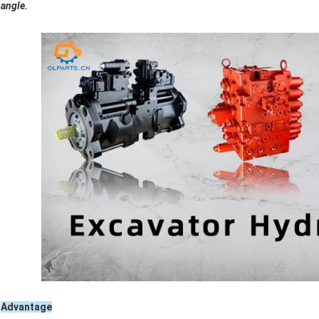
angle.
Advantage