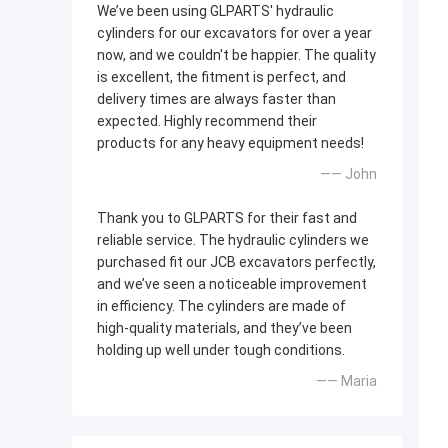
We’ve been using GLPARTS' hydraulic
cylinders for our excavators for over a year
now, and we couldn't be happier. The quality
is excellent, the fitment is perfect, and
delivery times are always faster than
expected. Highly recommend their
products for any heavy equipment needs!
—— John
Thank you to GLPARTS for their fast and
reliable service. The hydraulic cylinders we
purchased fit our JCB excavators perfectly,
and we’ve seen a noticeable improvement
in efficiency. The cylinders are made of
high-quality materials, and they’ve been
holding up well under tough conditions.
—— Maria