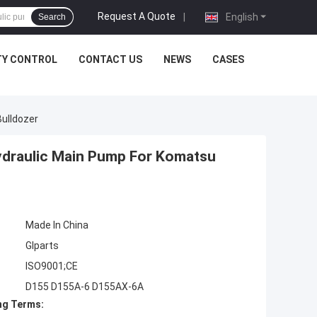
Request A Quote
|
English
Search
TY CONTROL
CONTACT US
NEWS
CASES
ulldozer
draulic Main Pump For Komatsu
Made In China
Glparts
ISO9001;CE
D155 D155A-6 D155AX-6A
ng Terms: