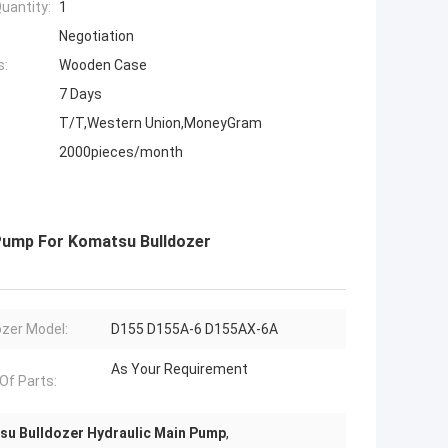
uantity:
1
Negotiation
s:
Wooden Case
7 Days
T/T,Western Union,MoneyGram
2000pieces/month
Pump For Komatsu Bulldozer
ozer Model:
D155 D155A-6 D155AX-6A
As Your Requirement
 Of Parts:
u Bulldozer Hydraulic Main Pump
,