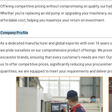
Offering competitive pricing without compromising on quality, our hy
Whether you’re replacing an old pump or upgrading your machinery, ou
affordable cost, helping you maximize your return on investment.
Company Profile
As a dedicated manufacturer and global exporter with over 16 years of
we pride ourselves on our comprehensive product offerings. We provide 
excavator brands, ensuring that every customer’s needs are met. Our 
us to offer competitive prices, significantly reducing your procureme
quantities, we are equipped to meet your requirements and deliver p