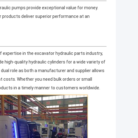
draulic pumps provide exceptional value for money.
r products deliver superior performance at an
 expertise in the excavator hydraulic parts industry,
high-quality hydraulic cylinders for a wide variety of
dual role as both a manufacturer and supplier allows
nt costs. Whether you need bulk orders or small
roducts in a timely manner to customers worldwide.