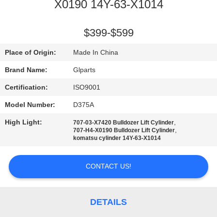
X0190 14Y-63-X1014
QUALITY
CONTROL
$399-$599
Place of Origin:
Made In China
CONTACT
Brand Name:
Glparts
US
Certification:
ISO9001
Model Number:
D375A
NEWS
High Light:
,
707-03-X7420 Bulldozer Lift Cylinder
,
707-H4-X0190 Bulldozer Lift Cylinder
CASES
komatsu cylinder 14Y-63-X1014
CONTACT US!
SITEMAP
PRIVACY
DETAILS