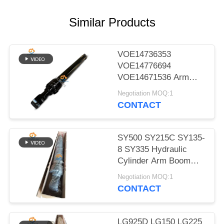
POLICY
Similar Products
VOE14736353
VOE14776694
VOE14671536 Arm
Boom Bucket Hydraulic
Negotiation MOQ:1
Cylinder for EC480D
CONTACT
EC480E EC750E
SY500 SY215C SY135-
8 SY335 Hydraulic
Cylinder Arm Boom
Bucket Cylinder On
Negotiation MOQ:1
Excavator
CONTACT
LG925D LG150 LG225