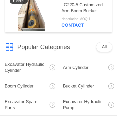
LG220-5 Customized
Arm Boom Bucket
Hydraulic Cylinder for
Negotiation MOQ:1
Liugong Excavator
CONTACT
Popular Categories
All
Excavator Hydraulic
Arm Cylinder
Cylinder
Boom Cylinder
Bucket Cylinder
Excavator Spare
Excavator Hydraulic
Parts
Pump