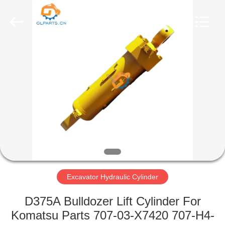
Guoli
Engineering
Machinery
Co.,
Ltd..
All
Rights
Reserved.
HOME
PRODUCTS
VIDEOS
ABOUT
US
Excavator Hydraulic Cylinder
FACTORY
D375A Bulldozer Lift Cylinder For
TOUR
Komatsu Parts 707-03-X7420 707-H4-